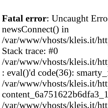
Fatal error
: Uncaught Erro
newsConnect() in
/var/www/vhosts/kleis.it/ht
Stack trace: #0
/var/www/vhosts/kleis.it/ht
: eval()'d code(36): smarty
/var/www/vhosts/kleis.it/ht
content_6a751622b6dfa3_1
/var/www/vhosts/kleis.it/ht