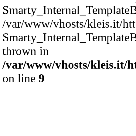
Smarty_Internal_TemplateB
/var/www/vhosts/kleis.it/ht
Smarty_Internal_TemplateB
thrown in
/var/www/vhosts/kleis.it/
on line
9