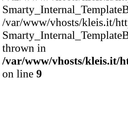
Smarty_Internal_TemplateB
/var/www/vhosts/kleis.it/ht
Smarty_Internal_TemplateB
thrown in
/var/www/vhosts/kleis.it/
on line
9