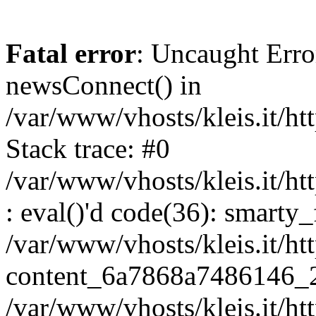
Fatal error
: Uncaught Erro
newsConnect() in
/var/www/vhosts/kleis.it/ht
Stack trace: #0
/var/www/vhosts/kleis.it/ht
: eval()'d code(36): smarty
/var/www/vhosts/kleis.it/ht
content_6a7868a7486146_
/var/www/vhosts/kleis.it/ht