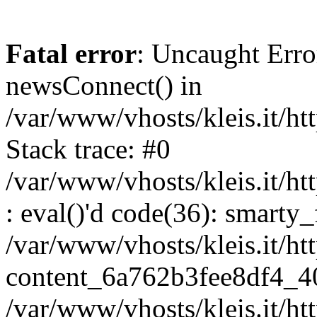
Fatal error
: Uncaught Erro
newsConnect() in
/var/www/vhosts/kleis.it/ht
Stack trace: #0
/var/www/vhosts/kleis.it/ht
: eval()'d code(36): smarty
/var/www/vhosts/kleis.it/ht
content_6a762b3fee8df4_4
/var/www/vhosts/kleis.it/ht