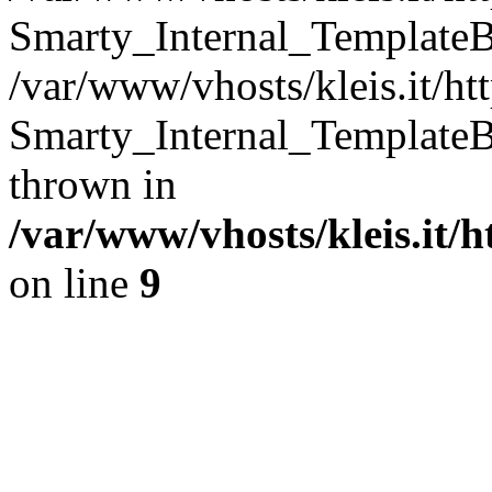
Smarty_Internal_TemplateB
/var/www/vhosts/kleis.it/ht
Smarty_Internal_TemplateB
thrown in
/var/www/vhosts/kleis.it/
on line
9