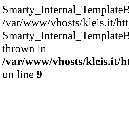
Smarty_Internal_TemplateB
/var/www/vhosts/kleis.it/ht
Smarty_Internal_TemplateB
thrown in
/var/www/vhosts/kleis.it/
on line
9