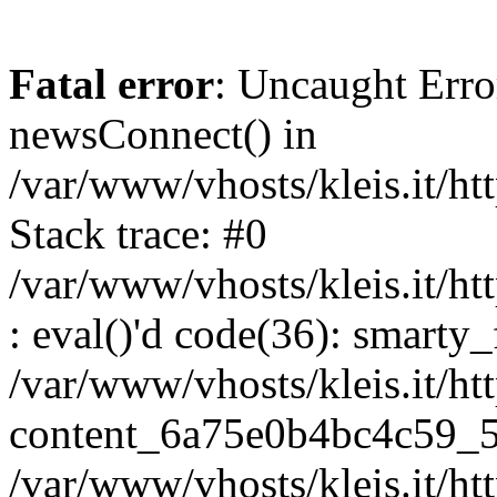
Fatal error
: Uncaught Erro
newsConnect() in
/var/www/vhosts/kleis.it/ht
Stack trace: #0
/var/www/vhosts/kleis.it/ht
: eval()'d code(36): smarty
/var/www/vhosts/kleis.it/ht
content_6a75e0b4bc4c59_5
/var/www/vhosts/kleis.it/ht